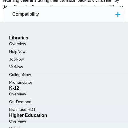
returning veterans during their transition back to civilian life by
John Chrastka Programs for veterans are integral parts of library
services all across the country. Unfortunately, we […]
Compatibility
Libraries
Overview
HelpNow
JobNow
VetNow
CollegeNow
Pronunciator
K-12
Overview
On-Demand
Brainfuse HDT
Higher Education
Overview