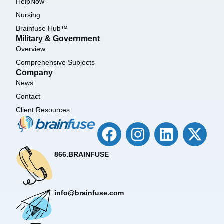
HelpNow
Nursing
Brainfuse Hub™
Military & Government
Overview
Comprehensive Subjects
Company
News
Contact
Client Resources
866.BRAINFUSE
info@brainfuse.com