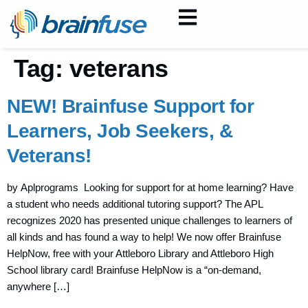
Tag:
veterans
NEW! Brainfuse Support for
Learners, Job Seekers, &
Veterans!
by Aplprograms Looking for support for at home learning? Have
a student who needs additional tutoring support? The APL
recognizes 2020 has presented unique challenges to learners of
all kinds and has found a way to help! We now offer Brainfuse
HelpNow, free with your Attleboro Library and Attleboro High
School library card! Brainfuse HelpNow is a “on-demand,
anywhere […]