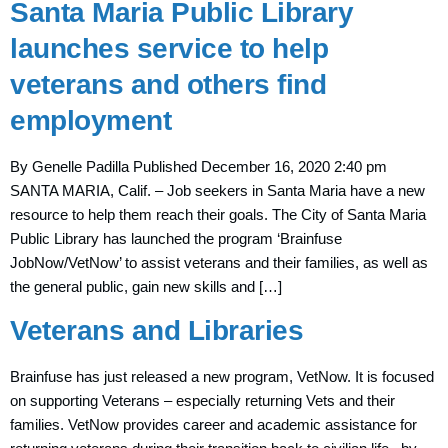
Santa Maria Public Library
launches service to help
veterans and others find
employment
By Genelle Padilla Published December 16, 2020 2:40 pm
SANTA MARIA, Calif. – Job seekers in Santa Maria have a new
resource to help them reach their goals. The City of Santa Maria
Public Library has launched the program ‘Brainfuse
JobNow/VetNow’ to assist veterans and their families, as well as
the general public, gain new skills and […]
Veterans and Libraries
Brainfuse has just released a new program, VetNow. It is focused
on supporting Veterans – especially returning Vets and their
families. VetNow provides career and academic assistance for