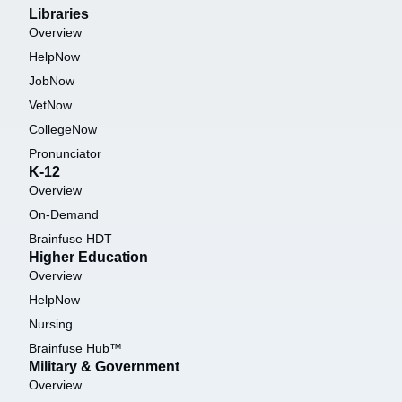
Libraries
Overview
HelpNow
JobNow
VetNow
CollegeNow
Pronunciator
K-12
Overview
On-Demand
Brainfuse HDT
Higher Education
Overview
HelpNow
Nursing
Brainfuse Hub™
Military & Government
Overview