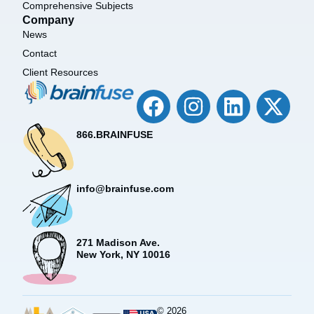
Comprehensive Subjects
Company
News
Contact
Client Resources
866.BRAINFUSE
info@brainfuse.com
271 Madison Ave.
New York, NY 10016
© 2026