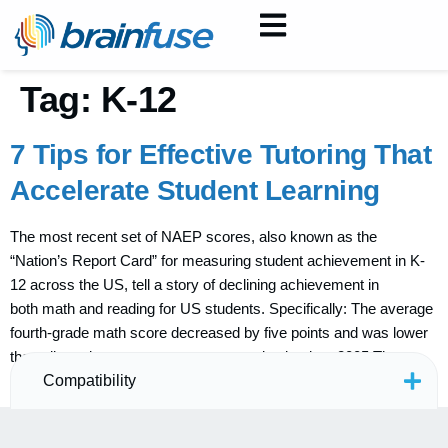
Tag:
K-12
7 Tips for Effective Tutoring That
Accelerate Student Learning
The most recent set of NAEP scores, also known as the
“Nation’s Report Card” for measuring student achievement in K-
12 across the US, tell a story of declining achievement in
both math and reading for US students. Specifically: The average
fourth-grade math score decreased by five points and was lower
than all previous assessment years going back to 2005 The
average […]
Compatibility