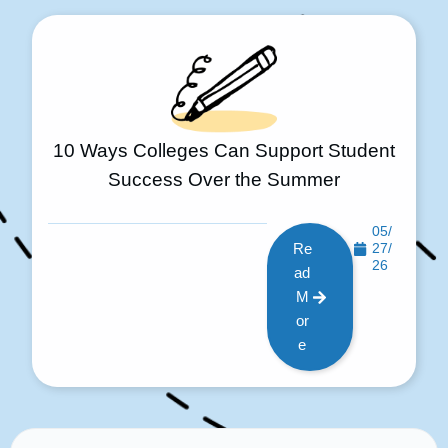
10 Ways Colleges Can Support Student
Success Over the Summer
05/
Re
27/
26
ad
M
or
e