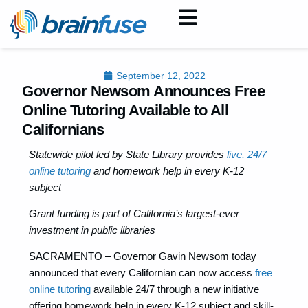
September 12, 2022
Governor Newsom Announces Free
Online Tutoring Available to All
Californians
Statewide pilot led by State Library provides
live, 24/7
online tutoring
and homework help in every K-12
subject
Grant funding is part of California’s largest-ever
investment in public libraries
SACRAMENTO – Governor Gavin Newsom today
announced that every Californian can now access
free
online tutoring
available 24/7 through a new initiative
offering homework help in every K-12 subject and skill-