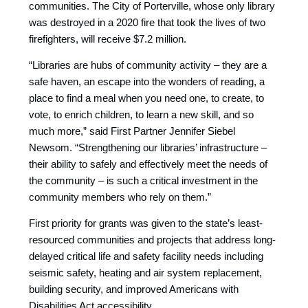
communities. The City of Porterville, whose only library
was destroyed in a 2020 fire that took the lives of two
firefighters, will receive $7.2 million.
“Libraries are hubs of community activity – they are a
safe haven, an escape into the wonders of reading, a
place to find a meal when you need one, to create, to
vote, to enrich children, to learn a new skill, and so
much more,” said First Partner Jennifer Siebel
Newsom. “Strengthening our libraries’ infrastructure –
their ability to safely and effectively meet the needs of
the community – is such a critical investment in the
community members who rely on them.”
First priority for grants was given to the state’s least-
resourced communities and projects that address long-
delayed critical life and safety facility needs including
seismic safety, heating and air system replacement,
building security, and improved Americans with
Disabilities Act accessibility.