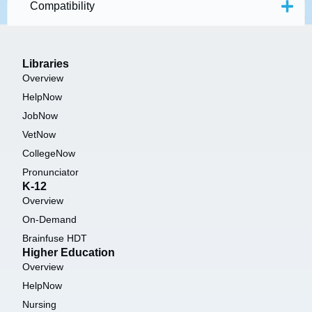
Compatibility
Libraries
Overview
HelpNow
JobNow
VetNow
CollegeNow
Pronunciator
K-12
Overview
On-Demand
Brainfuse HDT
Higher Education
Overview
HelpNow
Nursing