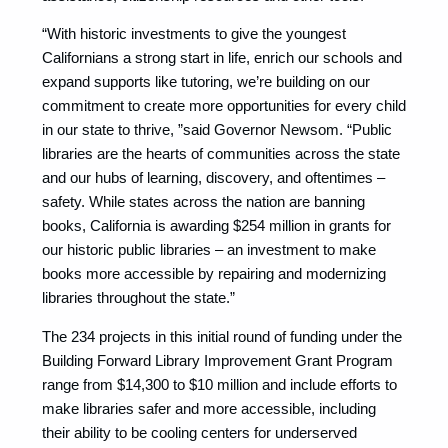
“With historic investments to give the youngest
Californians a strong start in life, enrich our schools and
expand supports like tutoring, we’re building on our
commitment to create more opportunities for every child
in our state to thrive, ”said Governor Newsom. “Public
libraries are the hearts of communities across the state
and our hubs of learning, discovery, and oftentimes –
safety. While states across the nation are banning
books, California is awarding $254 million in grants for
our historic public libraries – an investment to make
books more accessible by repairing and modernizing
libraries throughout the state.”
The 234 projects in this initial round of funding under the
Building Forward Library Improvement Grant Program
range from $14,300 to $10 million and include efforts to
make libraries safer and more accessible, including
their ability to be cooling centers for underserved