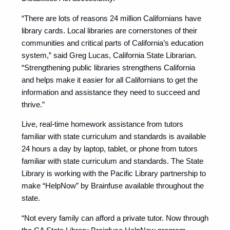
“There are lots of reasons 24 million Californians have
library cards. Local libraries are cornerstones of their
communities and critical parts of California’s education
system,” said Greg Lucas, California State Librarian.
“Strengthening public libraries strengthens California
and helps make it easier for all Californians to get the
information and assistance they need to succeed and
thrive.”
Live, real-time homework assistance from tutors
familiar with state curriculum and standards is available
24 hours a day by laptop, tablet, or phone from tutors
familiar with state curriculum and standards. The State
Library is working with the Pacific Library partnership to
make “HelpNow” by Brainfuse available throughout the
state.
“Not every family can afford a private tutor. Now through