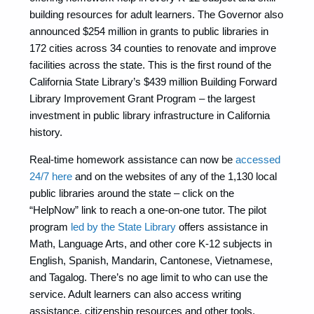
building resources for adult learners. The Governor also
announced $254 million in grants to public libraries in
172 cities across 34 counties to renovate and improve
facilities across the state. This is the first round of the
California State Library’s $439 million Building Forward
Library Improvement Grant Program – the largest
investment in public library infrastructure in California
history.
Real-time homework assistance can now be
accessed
24/7 here
and on the websites of any of the 1,130 local
public libraries around the state – click on the
“HelpNow” link to reach a one-on-one tutor. The pilot
program
led by the State Library
offers assistance in
Math, Language Arts, and other core K-12 subjects in
English, Spanish, Mandarin, Cantonese, Vietnamese,
and Tagalog. There’s no age limit to who can use the
service. Adult learners can also access writing
assistance, citizenship resources and other tools.