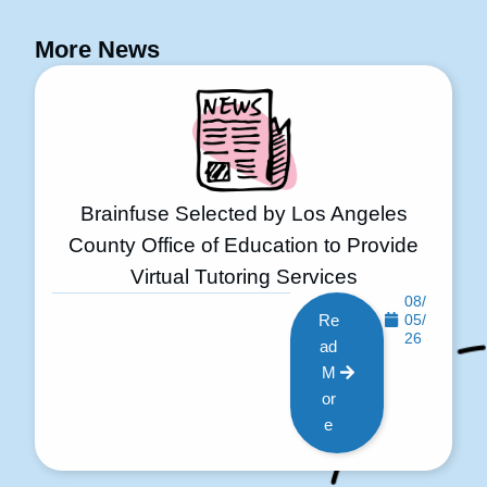
More News
Brainfuse Selected by Los Angeles
County Office of Education to Provide
Virtual Tutoring Services
08/
Re
05/
26
ad
M
or
e