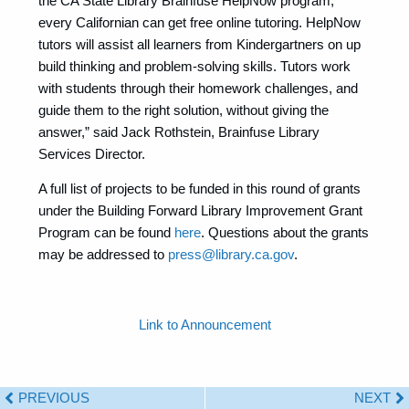
the CA State Library Brainfuse HelpNow program,
every Californian can get free online tutoring. HelpNow
tutors will assist all learners from Kindergartners on up
build thinking and problem-solving skills. Tutors work
with students through their homework challenges, and
guide them to the right solution, without giving the
answer,” said Jack Rothstein, Brainfuse Library
Services Director.
A full list of projects to be funded in this round of grants
under the Building Forward Library Improvement Grant
Program can be found
here
. Questions about the grants
may be addressed to
press@library.ca.gov
.
Link to Announcement
PREVIOUS
NEXT