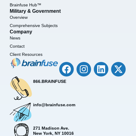
Brainfuse Hub™
Military & Government
Overview
Comprehensive Subjects
Company
News
Contact
Client Resources
866.BRAINFUSE
info@brainfuse.com
271 Madison Ave.
New York, NY 10016