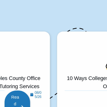
les County Office
10 Ways College
 Tutoring Services
O
08/0
5/26
Rea
d