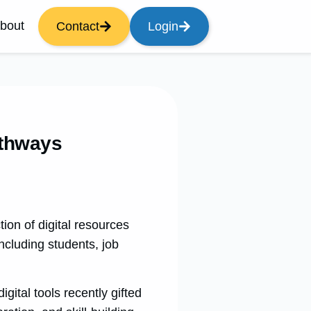
bout
Contact
Login
athways
on of digital resources
ncluding students, job
gital tools recently gifted