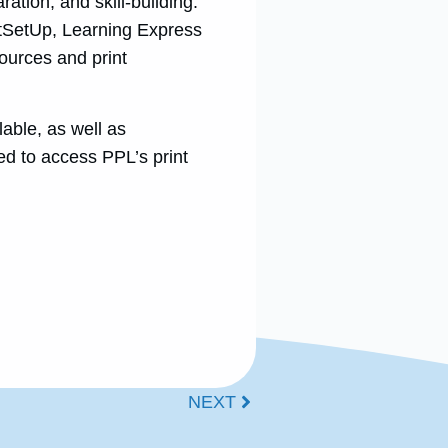
ration, and skill-building.
tSetUp, Learning Express
sources and print
ble, as well as
ed to access PPL’s print
NEXT