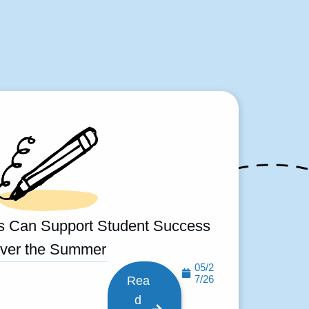
s Can Support Student Success
ver the Summer
05/2
7/26
Rea
d