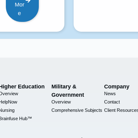
Mor
e
Higher Education
Military &
Company
Overview
News
Government
HelpNow
Overview
Contact
Nursing
Comprehensive Subjects
Client Resource
Brainfuse Hub™