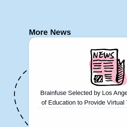
More News
Brainfuse Selected by Los Ange
of Education to Provide Virtual