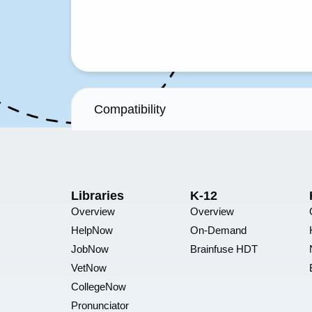
Compatibility
Libraries
K-12
Overview
Overview
HelpNow
On-Demand
JobNow
Brainfuse HDT
VetNow
CollegeNow
Pronunciator