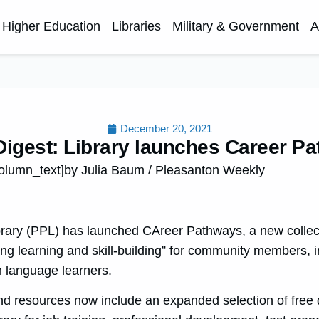
Higher Education
Libraries
Military & Government
A
December 20, 2021
igest: Library launches Career P
olumn_text]by Julia Baum / Pleasanton Weekly
rary (PPL) has launched CAreer Pathways, a new collecti
ng learning and skill-building” for community members, i
h language learners.
and resources now include an expanded selection of free di