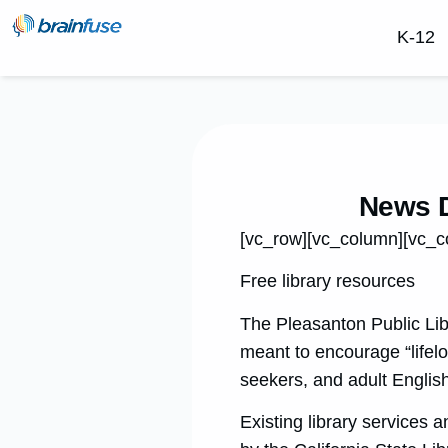
K-12
News D
[vc_row][vc_column][vc_c
Free library resources
The Pleasanton Public Lib
meant to encourage “lifelo
seekers, and adult Englis
Existing library services 