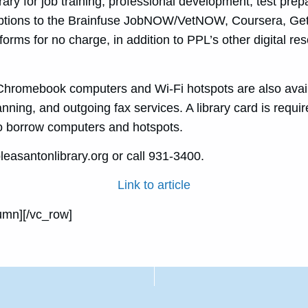
rary for job training, professional development, test prepa
ptions to the Brainfuse JobNOW/VetNOW, Coursera, Ge
forms for no charge, in addition to PPL’s other digital re
romebook computers and Wi-Fi hotspots are also availa
ning, and outgoing fax services. A library card is requir
 to borrow computers and hotspots.
leasantonlibrary.org or call 931-3400.
Link to article
umn][/vc_row]