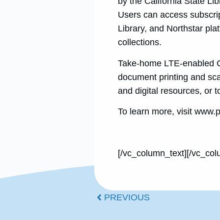
by the California State Lib
Users can access subscri
Library, and Northstar plat
collections.
Take-home LTE-enabled Ch
document printing and scan
and digital resources, or
To learn more, visit www.p
[/vc_column_text][/vc_col
PREVIOUS