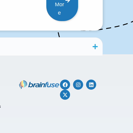
Mor
e
s