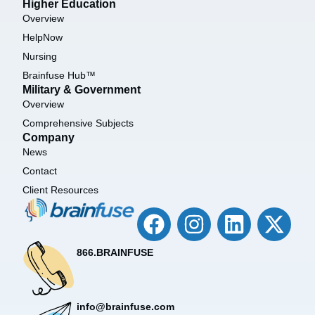
Higher Education
Overview
HelpNow
Nursing
Brainfuse Hub™
Military & Government
Overview
Comprehensive Subjects
Company
News
Contact
Client Resources
866.BRAINFUSE
info@brainfuse.com