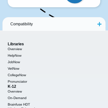
Compatibility
Libraries
Overview
HelpNow
JobNow
VetNow
CollegeNow
Pronunciator
K-12
Overview
On-Demand
Brainfuse HDT