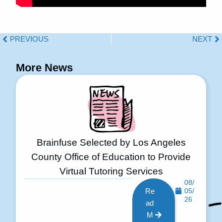
PREVIOUS
NEXT
More News
Brainfuse Selected by Los Angeles
County Office of Education to Provide
Virtual Tutoring Services
08/
Re
05/
26
ad
M