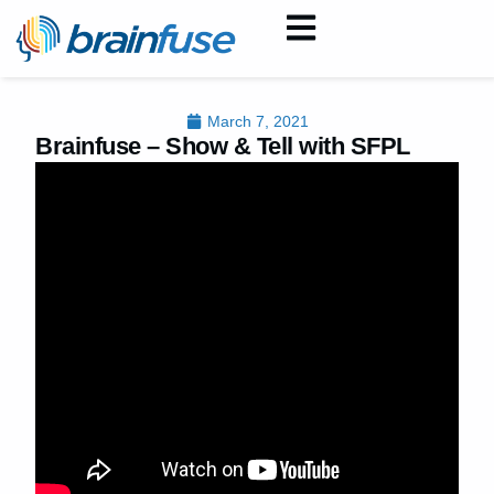
March 7, 2021
Brainfuse – Show & Tell with SFPL