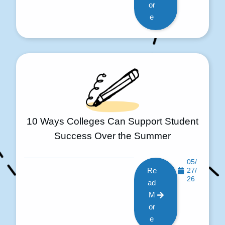
or
e
10 Ways Colleges Can Support Student
Success Over the Summer
05/
Re
27/
26
ad
M
or
e