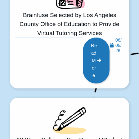
Brainfuse Selected by Los Angeles
County Office of Education to Provide
Virtual Tutoring Services
08/
Re
05/
26
ad
M
or
e