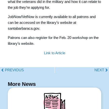
what the veterans did in the military and how it can relate to
the job they’re applying for.
JobNow/VetNow is currently available to all patrons and
can be accessed on the library’s website at
santabarbaraca.gov.
Patrons can also register for the Feb. 20 workshop on the
library’s website.
Link to Article
PREVIOUS
NEXT
More News