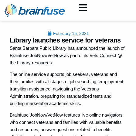
February 15, 2021
Library launches service for veterans
Santa Barbara Public Library has announced the launch of
Brainfuse JobNow/VetNow as part of its Vets Connect @
the Library resources.
The online service supports job seekers, veterans and
their families with all stages of job searching, employment
transition assistance, navigating the Veterans
Administration, preparing for standardized tests and
building marketable academic skills.
Brainfuse JobNow/VetNow features live online navigators
who connect veterans and families with valuable benefits
and resources, answer questions related to benefits