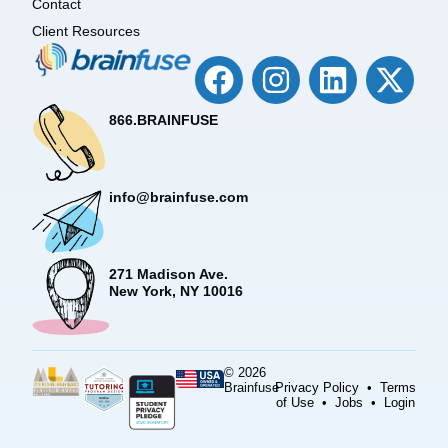
Contact
Client Resources
866.BRAINFUSE
info@brainfuse.com
271 Madison Ave.
New York, NY 10016
© 2026
Brainfuse
Privacy Policy
•
Terms
of Use
•
Jobs
•
Login