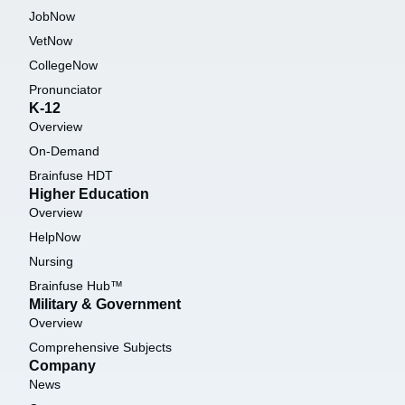
JobNow
VetNow
CollegeNow
Pronunciator
K-12
Overview
On-Demand
Brainfuse HDT
Higher Education
Overview
HelpNow
Nursing
Brainfuse Hub™
Military & Government
Overview
Comprehensive Subjects
Company
News