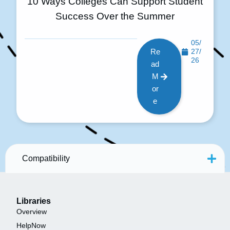
10 Ways Colleges Can Support Student
Success Over the Summer
05/
Re
27/
26
ad
M
or
e
Compatibility
Libraries
Overview
HelpNow