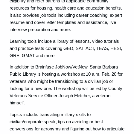
eligibility and refer patrons to applicable community
resources for housing, health care and education benefits.
It also provides job tools including career coaching, expert
resume and cover letter templates and assistance, live
interview preparation and more.
Learning tools include a library of lessons, video tutorials
and practice tests covering GED, SAT, ACT, TEAS, HESI,
GRE, GMAT and more.
In addition to Brainfuse JobNow/VetNow, Santa Barbara
Public Library is hosting a workshop at 10 a.m. Feb. 20 for
veterans who might be transitioning to a civilian job or
looking for a new one. The workshop will be led by County
Veterans Service Officer Joseph Fletcher, a veteran
himself.
Topics include: translating military skills to
civilian/corporate speak, tips on avoiding or best
conversions for acronyms and figuring out how to articulate