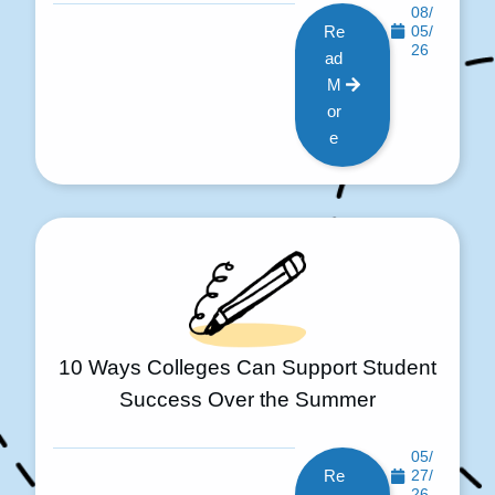
08/
Re
05/
26
ad
M
or
e
10 Ways Colleges Can Support Student
Success Over the Summer
05/
Re
27/
26