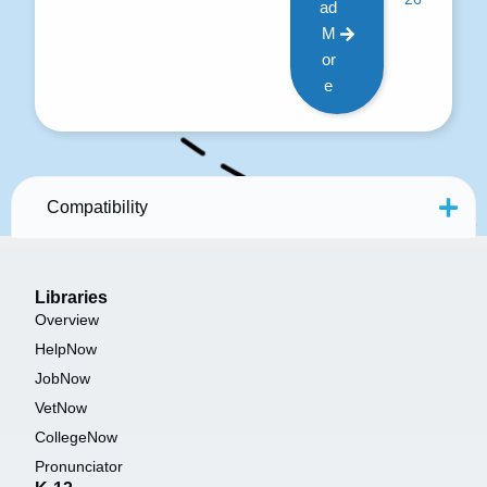
ad
M
or
e
Compatibility
Libraries
Overview
HelpNow
JobNow
VetNow
CollegeNow
Pronunciator