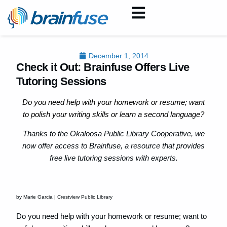
December 1, 2014
Check it Out: Brainfuse Offers Live
Tutoring Sessions
Do you need help with your homework or resume; want
to polish your writing skills or learn a second language?
Thanks to the Okaloosa Public Library Cooperative, we
now offer access to Brainfuse, a resource that provides
free live tutoring sessions with experts.
by Marie Garcia | Crestview Public Library
Do you need help with your homework or resume; want to