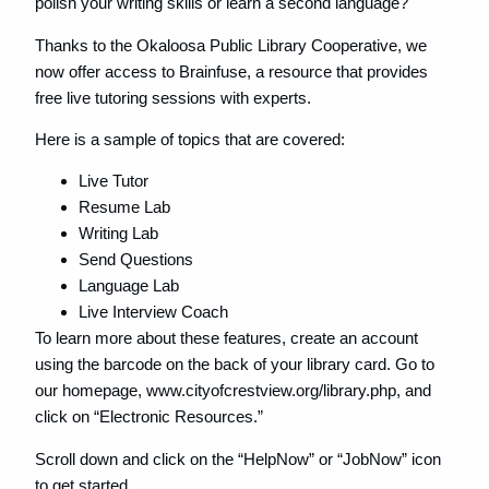
polish your writing skills or learn a second language?
Thanks to the Okaloosa Public Library Cooperative, we
now offer access to Brainfuse, a resource that provides
free live tutoring sessions with experts.
Here is a sample of topics that are covered:
Live Tutor
Resume Lab
Writing Lab
Send Questions
Language Lab
Live Interview Coach
To learn more about these features, create an account
using the barcode on the back of your library card. Go to
our homepage, www.cityofcrestview.org/library.php, and
click on “Electronic Resources.”
Scroll down and click on the “HelpNow” or “JobNow” icon
to get started.