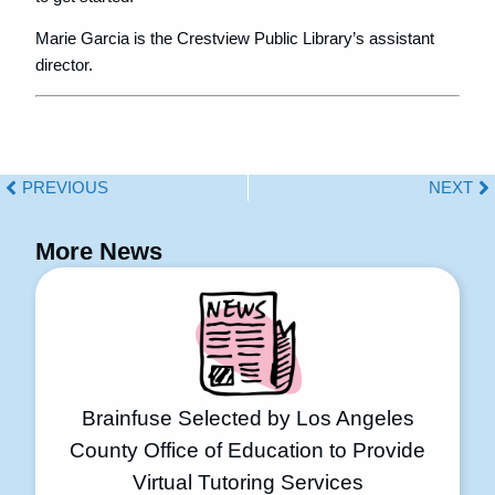
Marie Garcia is the Crestview Public Library’s assistant
director.
PREVIOUS
NEXT
More News
Brainfuse Selected by Los Angeles
County Office of Education to Provide
Virtual Tutoring Services