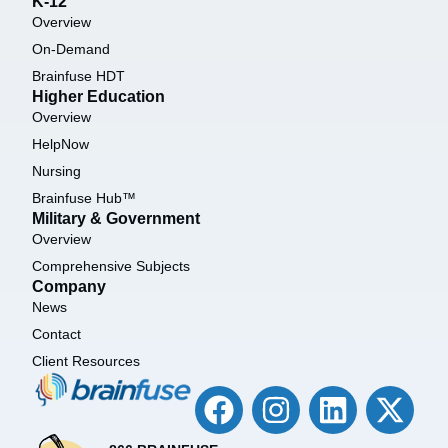
K-12
Overview
On-Demand
Brainfuse HDT
Higher Education
Overview
HelpNow
Nursing
Brainfuse Hub™
Military & Government
Overview
Comprehensive Subjects
Company
News
Contact
Client Resources