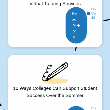
Virtual Tutoring Services
08/
Re
05/
26
ad
M
or
e
10 Ways Colleges Can Support Student
Success Over the Summer
05/