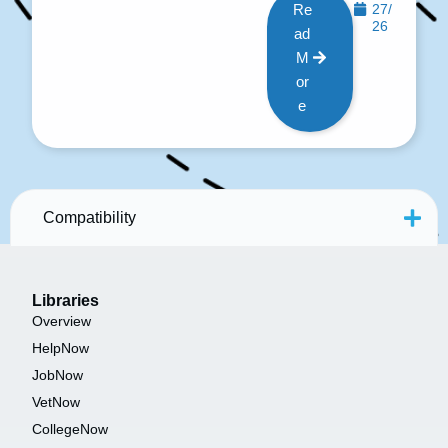
Re
27/
26
ad
M
or
e
Compatibility
Libraries
Overview
HelpNow
JobNow
VetNow
CollegeNow