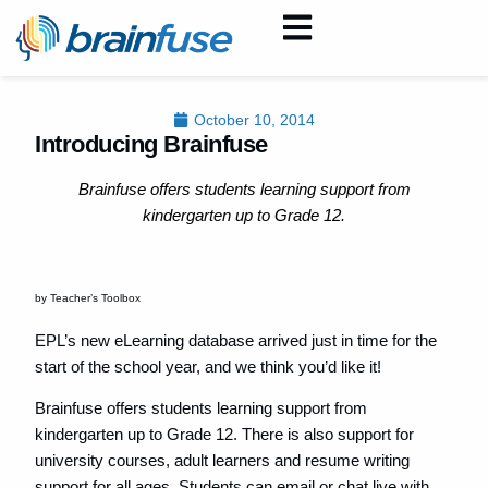
October 10, 2014
Introducing Brainfuse
Brainfuse offers students learning support from
kindergarten up to Grade 12.
by Teacher’s Toolbox
EPL’s new eLearning database arrived just in time for the
start of the school year, and we think you’d like it!
Brainfuse offers students learning support from
kindergarten up to Grade 12. There is also support for
university courses, adult learners and resume writing
support for all ages. Students can email or chat live with