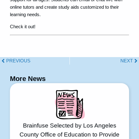
online tutors and create study aids customized to their
learning needs.
Check it out!
PREVIOUS
NEXT
More News
Brainfuse Selected by Los Angeles
County Office of Education to Provide