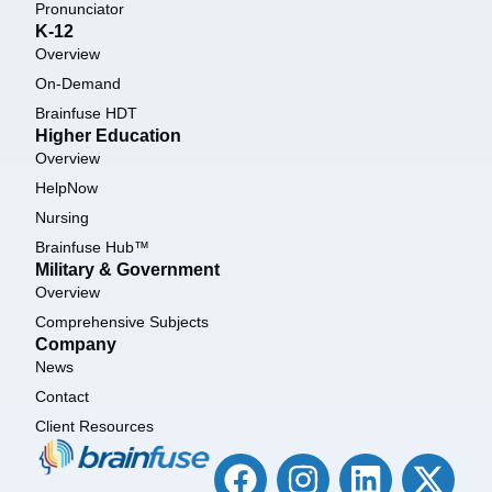
Pronunciator
K-12
Overview
On-Demand
Brainfuse HDT
Higher Education
Overview
HelpNow
Nursing
Brainfuse Hub™
Military & Government
Overview
Comprehensive Subjects
Company
News
Contact
Client Resources