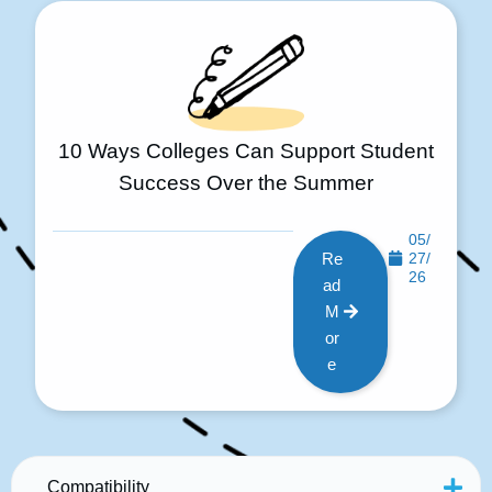
10 Ways Colleges Can Support Student
Success Over the Summer
05/
Re
27/
26
ad
M
or
e
Compatibility