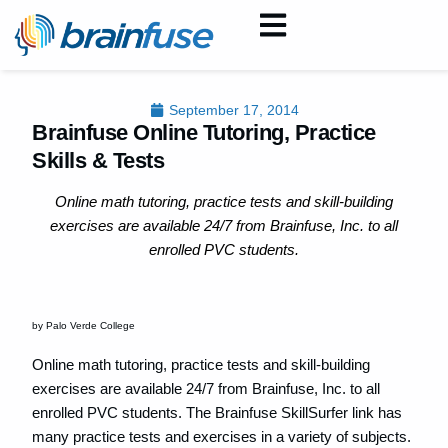
September 17, 2014
Brainfuse Online Tutoring, Practice
Skills & Tests
Online math tutoring, practice tests and skill-building
exercises are available 24/7 from Brainfuse, Inc. to all
enrolled PVC students.
by Palo Verde College
Online math tutoring, practice tests and skill-building
exercises are available 24/7 from Brainfuse, Inc. to all
enrolled PVC students. The Brainfuse SkillSurfer link has
many practice tests and exercises in a variety of subjects.