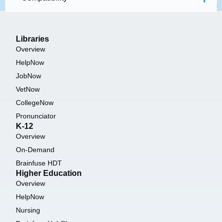
Libraries
Overview
HelpNow
JobNow
VetNow
CollegeNow
Pronunciator
K-12
Overview
On-Demand
Brainfuse HDT
Higher Education
Overview
HelpNow
Nursing