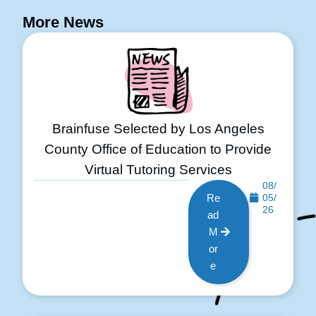
More News
Brainfuse Selected by Los Angeles
County Office of Education to Provide
Virtual Tutoring Services
08/
Re
05/
26
ad
M
or
e