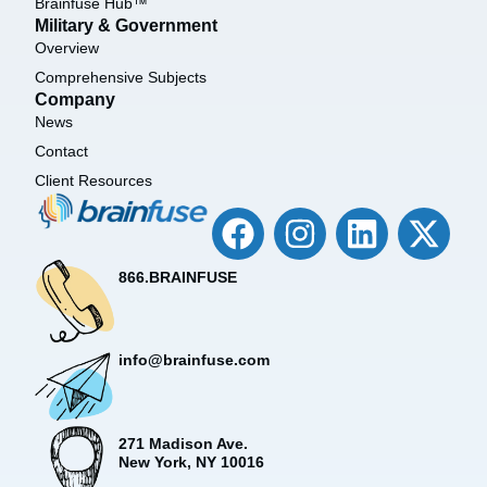
Brainfuse Hub™
Military & Government
Overview
Comprehensive Subjects
Company
News
Contact
Client Resources
866.BRAINFUSE
info@brainfuse.com
271 Madison Ave.
New York, NY 10016