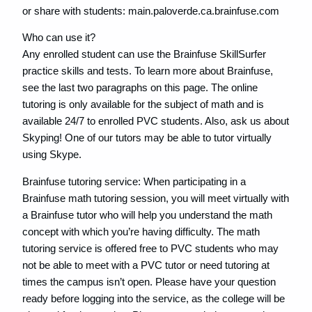
or share with students: main.paloverde.ca.brainfuse.com
Who can use it?
Any enrolled student can use the Brainfuse SkillSurfer
practice skills and tests. To learn more about Brainfuse,
see the last two paragraphs on this page. The online
tutoring is only available for the subject of math and is
available 24/7 to enrolled PVC students. Also, ask us about
Skyping! One of our tutors may be able to tutor virtually
using Skype.
Brainfuse tutoring service: When participating in a
Brainfuse math tutoring session, you will meet virtually with
a Brainfuse tutor who will help you understand the math
concept with which you’re having difficulty. The math
tutoring service is offered free to PVC students who may
not be able to meet with a PVC tutor or need tutoring at
times the campus isn’t open. Please have your question
ready before logging into the service, as the college will be