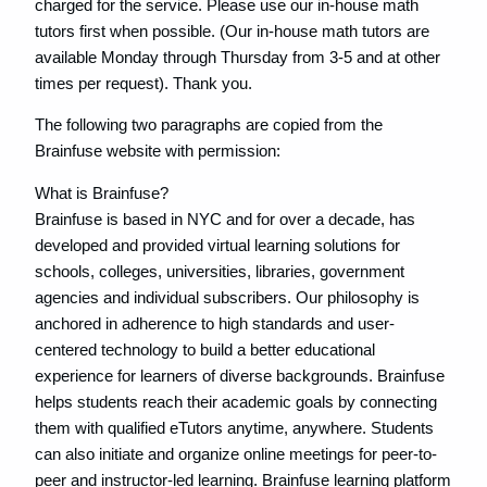
charged for the service. Please use our in-house math
tutors first when possible. (Our in-house math tutors are
available Monday through Thursday from 3-5 and at other
times per request). Thank you.
The following two paragraphs are copied from the
Brainfuse website with permission:
What is Brainfuse?
Brainfuse is based in NYC and for over a decade, has
developed and provided virtual learning solutions for
schools, colleges, universities, libraries, government
agencies and individual subscribers. Our philosophy is
anchored in adherence to high standards and user-
centered technology to build a better educational
experience for learners of diverse backgrounds. Brainfuse
helps students reach their academic goals by connecting
them with qualified eTutors anytime, anywhere. Students
can also initiate and organize online meetings for peer-to-
peer and instructor-led learning. Brainfuse learning platform