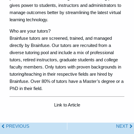
gives power to students, instructors and administrators to
manage outcomes better by streamlining the latest virtual
learning technology.
Who are your tutors?
Brainfuse tutors are screened, trained, and managed
directly by Brainfuse. Our tutors are recruited from a
diverse tutoring pool and include a mix of professional
tutors, retired instructors, graduate students and college
faculty members. Only tutors with proven backgrounds in
tutoring/teaching in their respective fields are hired by
Brainfuse. Over 80% of tutors have a Master’s degree or a
PhD in their field.
Link to Article
PREVIOUS
NEXT