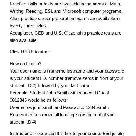
Practice skills or tests are available in the areas of Math,
Writing, Reading, ESL and Microsoft computer programs.
Also, practice career preparation exams are available in
twenty-three fields.
Accuplacer, GED and U.S. Citizenship practice tests are
also available!
Click HERE to start!
How do I log in?
Your user name is firstname.lastname and your password
is your student I.D. number (remove zeros in front of your
student I.D.#) followed by your last name.
Example: Student John Smith with student I.D.# of
0012345 would be as follows:
Username: john.smith and Password: 12345smith
Remember to remove all leading zeros in front of your
student I.D.#!
Instructors: Please add this link to your course Bridge site