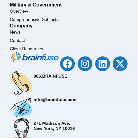
Military & Government
Overview
Comprehensive Subjects
Company
News
Contact
Client Resources
866.BRAINFUSE
info@brainfuse.com
271 Madison Ave.
New York, NY 10016