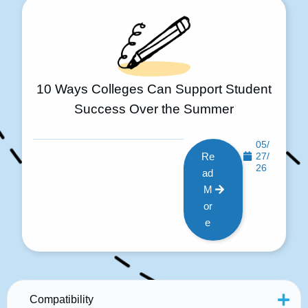
10 Ways Colleges Can Support Student
Success Over the Summer
05/
Re
27/
26
ad
M
or
e
Compatibility