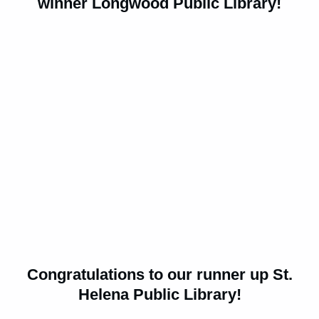
winner Longwood Public Library!
Congratulations to our runner up St.
Helena Public Library!