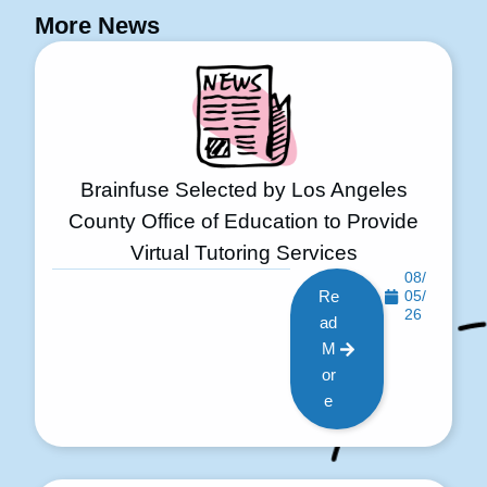
More News
Brainfuse Selected by Los Angeles
County Office of Education to Provide
Virtual Tutoring Services
08/
Re
05/
26
ad
M
or
e