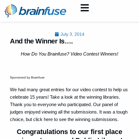
July 3, 2014
And the Winner Is….
How Do You Brainfuse? Video Contest Winners!
Sponsored by Brainfuse
We had many great entries for our video contest to help us
celebrate 15 years! Take a look at the winning libraries.
Thank you to everyone who participated. Our panel of
judges enjoyed viewing all the submissions. It was a tough
choice, but click here to see the winning submissions.
Congratulations to our first place