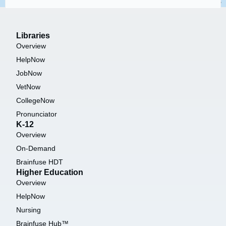
Libraries
Overview
HelpNow
JobNow
VetNow
CollegeNow
Pronunciator
K-12
Overview
On-Demand
Brainfuse HDT
Higher Education
Overview
HelpNow
Nursing
Brainfuse Hub™