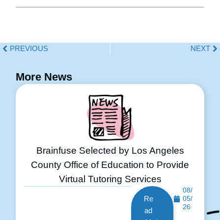
PREVIOUS
NEXT
More News
Brainfuse Selected by Los Angeles
County Office of Education to Provide
Virtual Tutoring Services
08/
Re
05/
26
ad