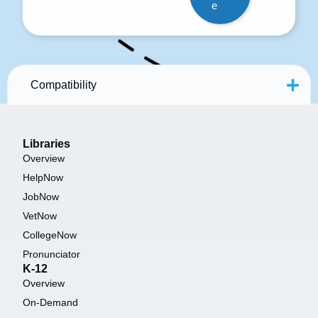
e
Compatibility
Libraries
Overview
HelpNow
JobNow
VetNow
CollegeNow
Pronunciator
K-12
Overview
On-Demand