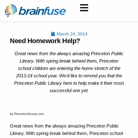
March 24, 2014
Need Homework Help?
Great news from the always amazing Princeton Public
Library. With spring break behind them, Princeton
school children are entering the home stretch of the
2013-14 school year. We’d like to remind you that the
Princeton Public Library here to help make it their most
successful one yet.
by PrincetonScoop.com
Great news from the always amazing Princeton Public
Library. With spring break behind them, Princeton school