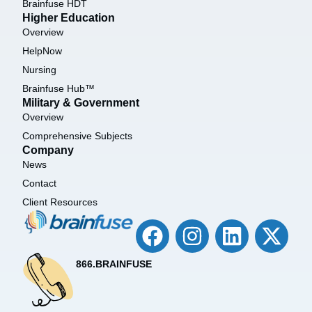
Brainfuse HDT
Higher Education
Overview
HelpNow
Nursing
Brainfuse Hub™
Military & Government
Overview
Comprehensive Subjects
Company
News
Contact
Client Resources
866.BRAINFUSE