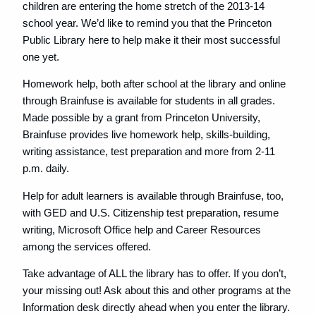
children are entering the home stretch of the 2013-14
school year. We’d like to remind you that the Princeton
Public Library here to help make it their most successful
one yet.
Homework help, both after school at the library and online
through Brainfuse is available for students in all grades.
Made possible by a grant from Princeton University,
Brainfuse provides live homework help, skills-building,
writing assistance, test preparation and more from 2-11
p.m. daily.
Help for adult learners is available through Brainfuse, too,
with GED and U.S. Citizenship test preparation, resume
writing, Microsoft Office help and Career Resources
among the services offered.
Take advantage of ALL the library has to offer. If you don’t,
your missing out! Ask about this and other programs at the
Information desk directly ahead when you enter the library.