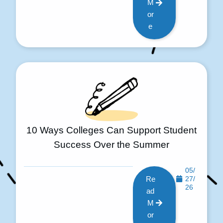
M
or
e
10 Ways Colleges Can Support Student
Success Over the Summer
05/
Re
27/
26
ad
M
or