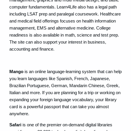
computer fundamentals. Learn4Life also has a legal path
including LSAT prep and paralegal coursework. Healthcare
and medical field offerings focuses on health information
management, EMS and alternative medicine. College
readiness is also available in math, science and test prep.
The site can also support your interest in business,
accounting and finance.
Mango
is an online language-learning system that can help
you learn languages like Spanish, French, Japanese,
Brazilian Portuguese, German, Mandarin Chinese, Greek,
Italian and more. If you are planning for a trip or working on
expanding your foreign language vocabulary, your library
card is a powerful passport that can take you almost
anywhere.
Safari
is one of the premier on-demand digital libraries