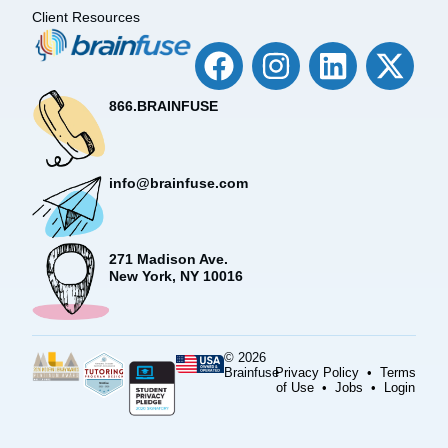
Client Resources
866.BRAINFUSE
info@brainfuse.com
271 Madison Ave.
New York, NY 10016
© 2026
Brainfuse
Privacy Policy
•
Terms
of Use
•
Jobs
•
Login