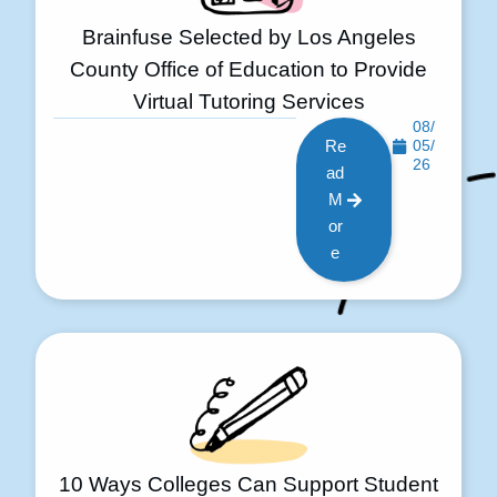
Brainfuse Selected by Los Angeles
County Office of Education to Provide
Virtual Tutoring Services
08/
Re
05/
26
ad
M
or
e
10 Ways Colleges Can Support Student