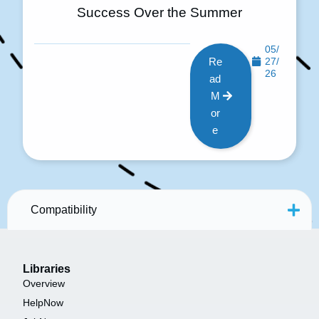
Success Over the Summer
05/
Re
27/
26
ad
M
or
e
Compatibility
Libraries
Overview
HelpNow