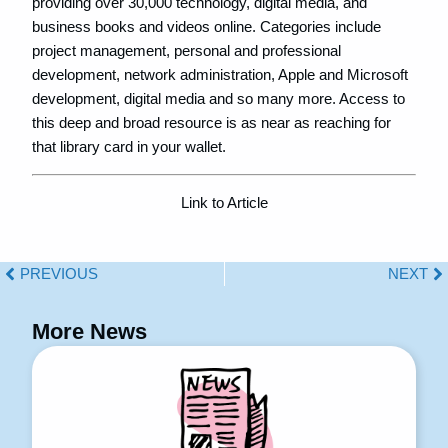
providing over 30,000 technology, digital media, and
business books and videos online. Categories include
project management, personal and professional
development, network administration, Apple and Microsoft
development, digital media and so many more. Access to
this deep and broad resource is as near as reaching for
that library card in your wallet.
Link to Article
PREVIOUS
NEXT
More News