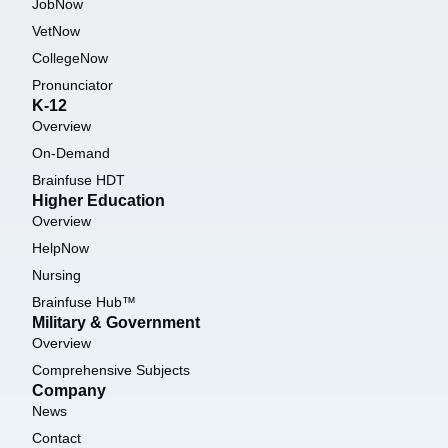
JobNow
VetNow
CollegeNow
Pronunciator
K-12
Overview
On-Demand
Brainfuse HDT
Higher Education
Overview
HelpNow
Nursing
Brainfuse Hub™
Military & Government
Overview
Comprehensive Subjects
Company
News
Contact