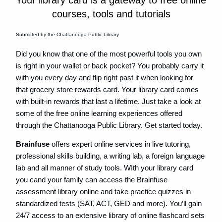
Your library card is a gateway to free online
courses, tools and tutorials
Submitted by the Chattanooga Public Library
Did you know that one of the most powerful tools you own
is right in your wallet or back pocket? You probably carry it
with you every day and flip right past it when looking for
that grocery store rewards card. Your library card comes
with built-in rewards that last a lifetime. Just take a look at
some of the free online learning experiences offered
through the Chattanooga Public Library. Get started today.
Brainfuse
offers expert online services in live tutoring,
professional skills building, a writing lab, a foreign language
lab and all manner of study tools. WIth your library card
you cand your family can access the Brainfuse
assessment library online and take practice quizzes in
standardized tests (SAT, ACT, GED and more). You’ll gain
24/7 access to an extensive library of online flashcard sets