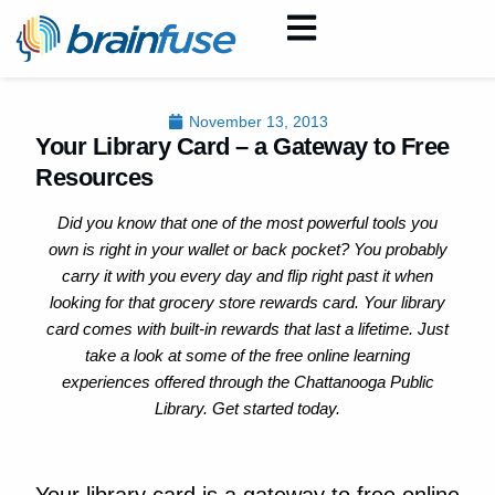
November 13, 2013
Your Library Card – a Gateway to Free
Resources
Did you know that one of the most powerful tools you
own is right in your wallet or back pocket? You probably
carry it with you every day and flip right past it when
looking for that grocery store rewards card. Your library
card comes with built-in rewards that last a lifetime. Just
take a look at some of the free online learning
experiences offered through the Chattanooga Public
Library. Get started today.