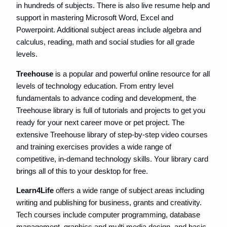
in hundreds of subjects. There is also live resume help and
support in mastering Microsoft Word, Excel and
Powerpoint. ​Additional subject areas include algebra and
calculus, ​reading, math and social studies for all grade
levels.
Treehouse
is a popular and powerful online resource for all
levels of technology education. From entry level
fundamentals to advance coding and development, the
Treehouse library is full of tutorials and projects to get you
ready for your next career move or pet project. The
extensive Treehouse library of step-by-step video courses
and training exercises provides a wide range of
competitive, in-demand technology skills. Your library card
brings all of this to your desktop for free.
Learn4Life
offers a wide range of subject areas including
writing and publishing for business, grants and creativity.
Tech courses include computer programming, database
management, graphics and multi media design, and basic